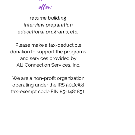
offer:
resume building
interview preparation
educational programs, etc.
Please make a tax-deductible
donation to support the programs
and services provided by
AIJ Connection Services, Inc.
We are a non-profit organization
operating under the IRS 501(c)(3)
tax-exempt code EIN 85-1481851.
CONTACT
HI, IT'S SHAWN!