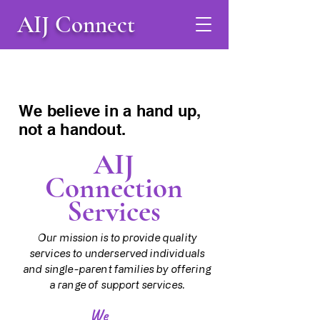
AIJ Connect
We believe in a hand up,
not a handout.
AIJ
Connection
Services
Our mission is to provide quality
services to underserved individuals
and single-parent families by offering
a range of support services.
We