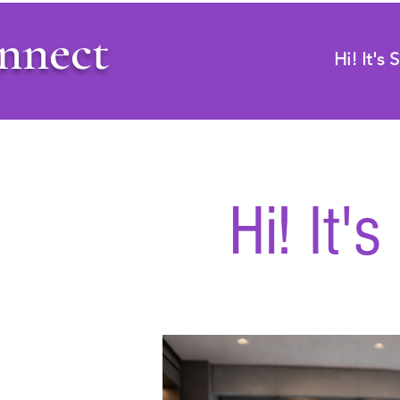
nnect
Hi! It's
Hi! It'