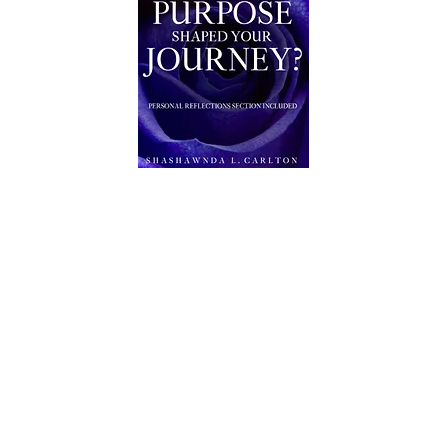
AUTHOR
AIJ CONNECTION SERVICES
©2026 AIJ CONNECTION SERVICES