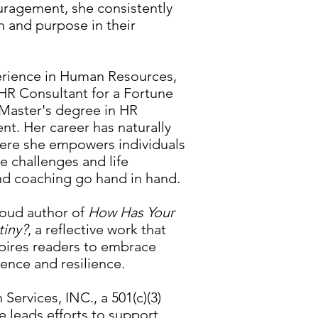
uragement, she consistently
m and purpose in their
erience in Human Resources,
HR Consultant for a Fortune
Master's degree in HR
t. Her career has naturally
here she empowers individuals
e challenges and life
nd coaching go hand in hand.
roud author of
How Has Your
tiny?
, a reflective work that
spires readers to embrace
ence and resilience.
ervices, INC., a 501(c)(3)
e leads efforts to support