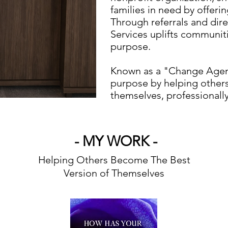
families in need by offeri
Through referrals and dir
Services uplifts communi
purpose.
Known as a "Change Agent
purpose by helping other
themselves, professionally,
- MY WORK -
Helping Others Become The Best
Version of Themselves