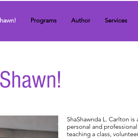
 Shawn!
Programs
Author
Services
s Shawn!
ShaShawnda L. Carlton is 
personal and professional
teaching a class, volunteer