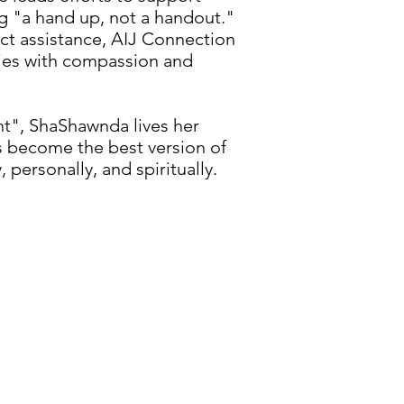
ng "a hand up, not a handout."
ect assistance, AIJ Connection
ties with compassion and
", ShaShawnda lives her
s become the best version of
 personally, and spiritually.