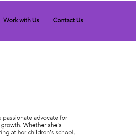
Work with Us
Contact Us
a passionate advocate for
 growth. Whether she's
ing at her children's school,