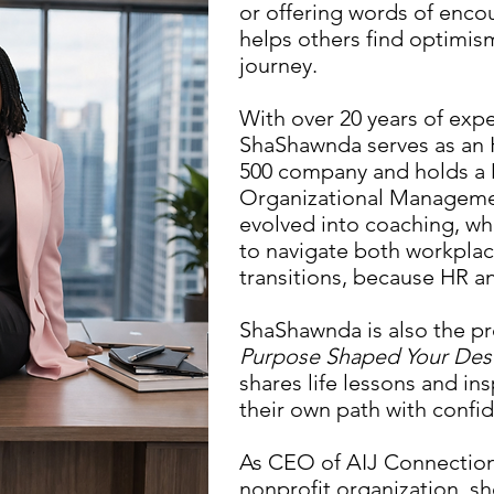
or offering words of enco
helps others find optimis
journey.
With over 20 years of exp
ShaShawnda serves as an 
500 company and holds a 
Organizational Managemen
evolved into coaching, w
to navigate both workplac
transitions, because HR a
ShaShawnda is also the p
Purpose Shaped Your Des
shares life lessons and in
their own path with confid
As CEO of AIJ Connection S
nonprofit organization, sh