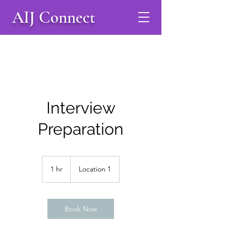
AIJ Connect
Interview
Preparation
1 hr
1
Location 1
h
Book Now