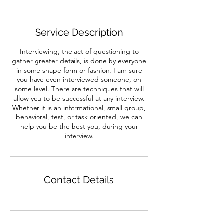
Service Description
Interviewing, the act of questioning to
gather greater details, is done by everyone
in some shape form or fashion. I am sure
you have even interviewed someone, on
some level. There are techniques that will
allow you to be successful at any interview.
Whether it is an informational, small group,
behavioral, test, or task oriented, we can
help you be the best you, during your
interview.
Contact Details